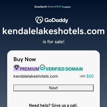
Excellent
4.5 out of 5
kendalelakeshotels.com
is for sale!
Buy Now
PREMIUM
VERIFIED DOMAIN
kendalelakeshotels.com
$50
USD
Next
Need help? Give us a call.