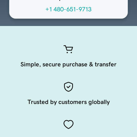
+1 480-651-9713
Simple, secure purchase & transfer
Trusted by customers globally